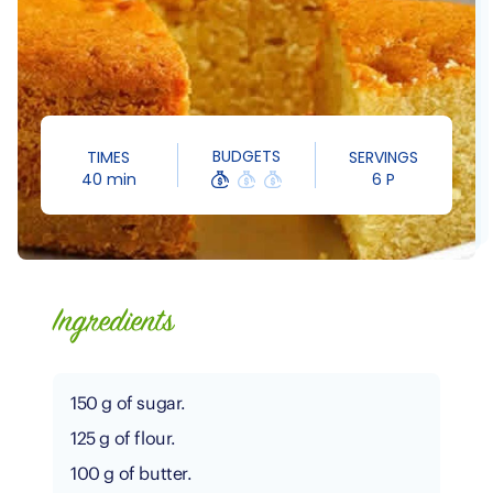
BUDGETS
TIMES
SERVINGS
40 min
6 P
Ingredients
150 g of sugar.
125 g of flour.
100 g of butter.