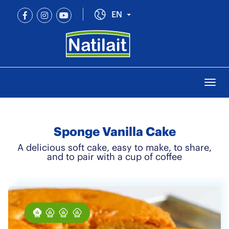
Skip
to
Toggle Dropdown
EN
main
content
Togg
navi
Sponge Vanilla Cake
A delicious soft cake, easy to make, to share,
and to pair with a cup of coffee