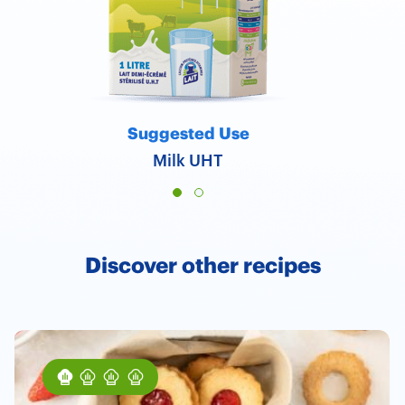
Suggested Use
Milk UHT
Discover other recipes