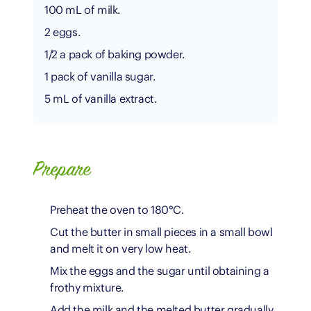
100 mL of milk.
2 eggs.
1/2 a pack of baking powder.
1 pack of vanilla sugar.
5 mL of vanilla extract.
Prepare
Preheat the oven to 180°C.
Cut the butter in small pieces in a small bowl
and melt it on very low heat.
Mix the eggs and the sugar until obtaining a
frothy mixture.
Add the milk and the melted butter gradually