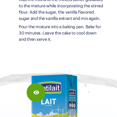
to the mixture while incorporating the stirred
flour. Add the sugar, the vanilla flavored
sugar and the vanilla extract and mix again.
Pour the mixture into a baking pan. Bake for
30 minutes. Leave the cake to cool down
and then serve it.