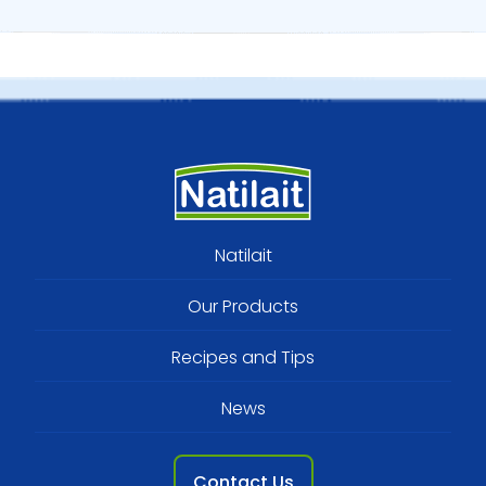
Footer
Natilait
menu
Our Products
Recipes and Tips
News
Contact Us