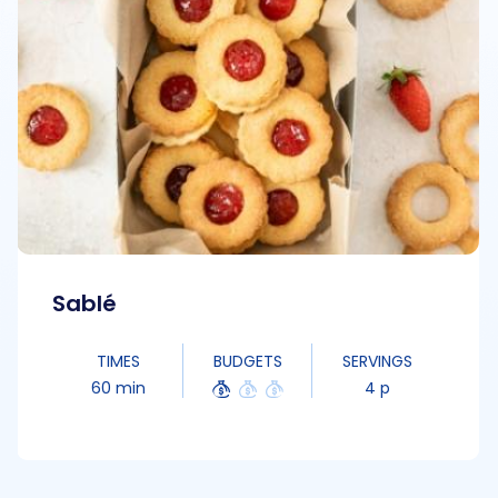
Sablé
TIMES
BUDGETS
SERVINGS
60 min
4 p