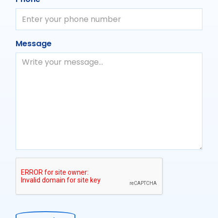
Message