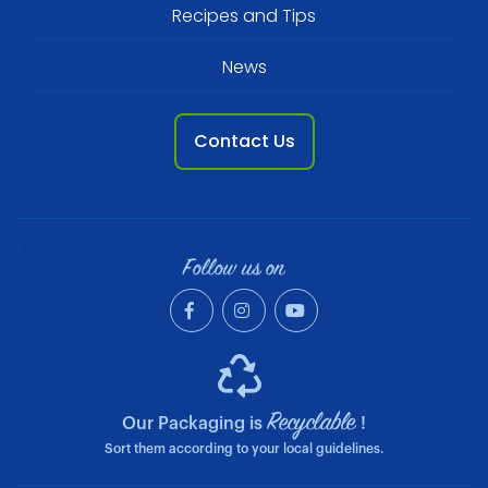
Recipes and Tips
News
Contact Us
Follow us on
Recyclable
Our Packaging is
!
Sort them according to your local guidelines.