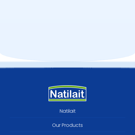
Footer
Natilait
menu
Our Products