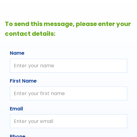
To send this message, please enter your
contact details:
Name
First Name
Email
Phone