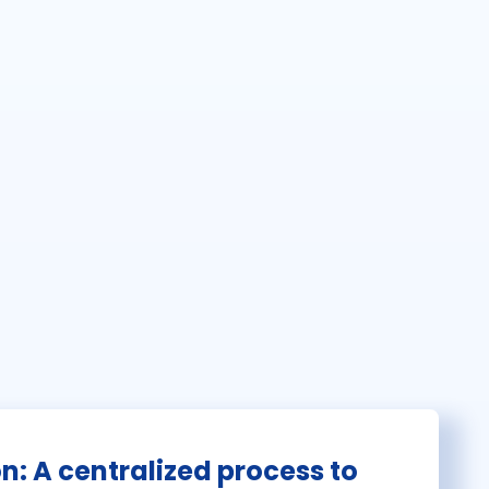
on: A centralized process to