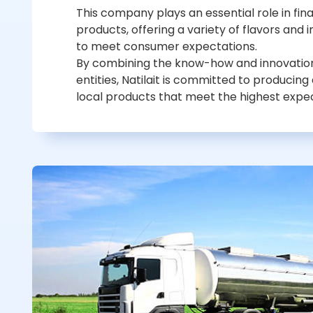
This company plays an essential role in fina
products, offering a variety of flavors and
to meet consumer expectations.
By combining the know-how and innovation
entities, Natilait is committed to producing
local products that meet the highest expec