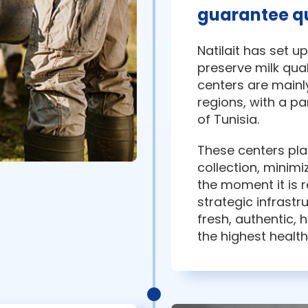
guarantee qu
Natilait has set u
preserve milk qual
centers are mainl
regions, with a p
of Tunisia.
These centers play
collection, minimi
the moment it is 
strategic infrastr
fresh, authentic, 
the highest healt