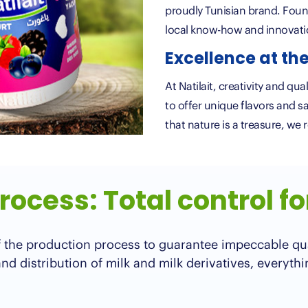
proudly Tunisian brand. Foun
local know-how and innovat
Excellence at the
At Natilait, creativity and qu
to offer unique flavors and s
that nature is a treasure, we 
ocess: Total control fo
 of the production process to guarantee impeccable qu
d distribution of milk and milk derivatives, everythi