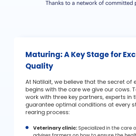
Thanks to a network of committed pa
Maturing: A Key Stage for Ex
Quality
At Natilait, we believe that the secret of
begins with the care we give our cows. T
work with three key partners, experts in th
guarantee optimal conditions at every s
rearing process:
Veterinary clinic:
Specialized in the care o
advises farmers on how to ensure the heal