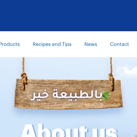
Products
Recipes and Tips
News
Contact
About us