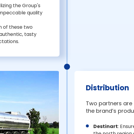
lizing the Group's
 impeccable quality
 of these two
 authentic, tasty
tations.
Distribution
Two partners are i
the brand’s produ
Destinart
: Ensur
the north region o