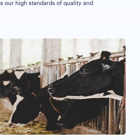
ts our high standards of quality and