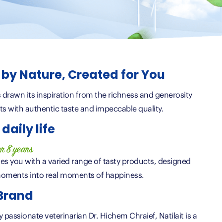
d by Nature, Created for You
as drawn its inspiration from the richness and generosity
ts with authentic taste and impeccable quality.
daily life
er 8 years
es you with a varied range of tasty products, designed
oments into real moments of happiness.
 Brand
passionate veterinarian Dr. Hichem Chraief, Natilait is a