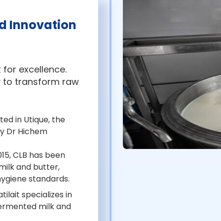
d Innovation
 for excellence.
 to transform raw
ed in Utique, the
y Dr Hichem
015, CLB has been
milk and butter,
 hygiene standards.
ilait specializes in
 fermented milk and