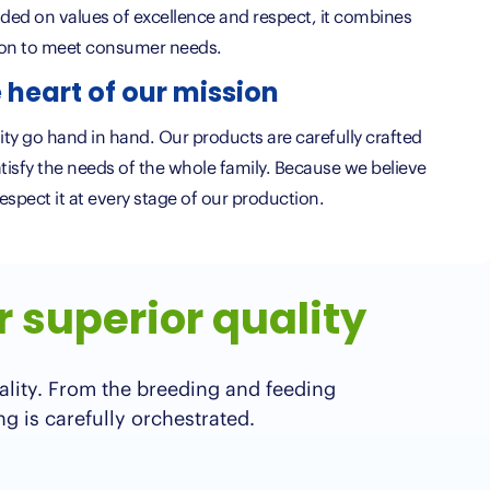
ded on values of excellence and respect, it combines
ion to meet consumer needs.
 heart of our mission
ality go hand in hand. Our products are carefully crafted
atisfy the needs of the whole family. Because we believe
respect it at every stage of our production.
r superior quality
ality. From the breeding and feeding
ng is carefully orchestrated.