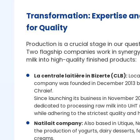
Transformation: Expertise an
for Quality
Production is a crucial stage in our quest
Two flagship companies work in synergy
milk into high-quality finished products:
La centrale laitière in Bizerte (CLB):
Locat
company was founded in December 2013 b
Chraief.
Since launching its business in November 2
dedicated to processing raw milk into UHT 
while adhering to the strictest quality and
Natilait company:
Also based in Utique, Nat
the production of yogurts, dairy desserts,
creams.