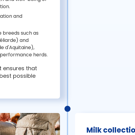
tion.
lation and
re breeds such as
béliarde) and
de d'Aquitaine),
h-performance herds.
it ensures that
 best possible
Milk collecti