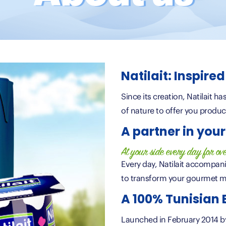
Natilait: Inspire
Since its creation, Natilait h
of nature to offer you produc
A partner in your 
At your side every day for ov
Every day, Natilait accompani
to transform your gourmet m
A 100% Tunisian
Launched in February 2014 by 