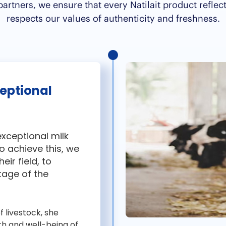
rtners, we ensure that every Natilait product reflec
respects our values of authenticity and freshness.
ceptional
 exceptional milk
o achieve this, we
eir field, to
tage of the
f livestock, she
th and well-being of