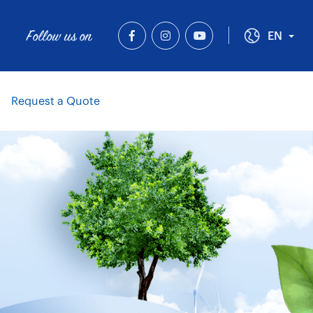
Follow us on
Tog
EN
Request a Quote