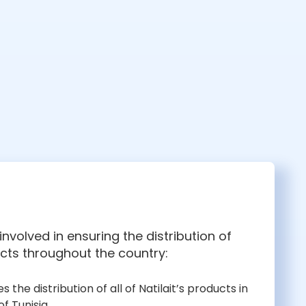
nvolved in ensuring the distribution of
cts throughout the country:
es the distribution of all of Natilait’s products in
f Tunisia.