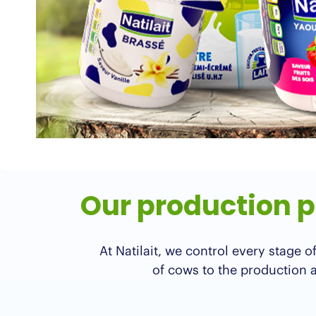
Our production pr
At Natilait, we control every stage
of cows to the production an