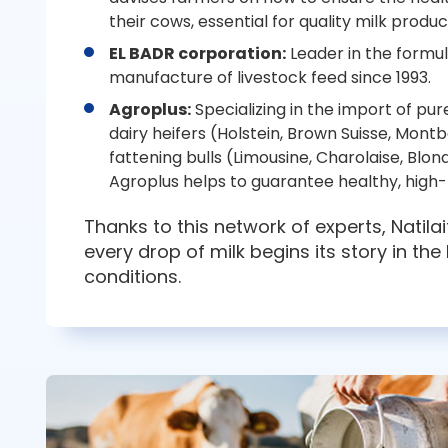
their cows, essential for quality milk produc
EL BADR corporation:
Leader in the formu
manufacture of livestock feed since 1993.
Agroplus:
Specializing in the import of pu
dairy heifers (Holstein, Brown Suisse, Mont
fattening bulls (Limousine, Charolaise, Blon
Agroplus helps to guarantee healthy, hig
Thanks to this network of experts, Natila
every drop of milk begins its story in the
conditions.