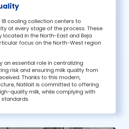
ality
p 18 cooling collection centers to
ity at every stage of the process. These
y located in the North-East and Beja
articular focus on the North-West region
 an essential role in centralizing
zing risk and ensuring milk quality from
received. Thanks to this modern,
ucture, Natilait is committed to offering
high-quality milk, while complying with
h standards.