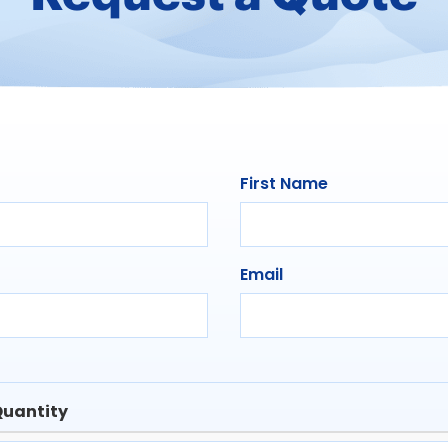
First Name
Email
uantity