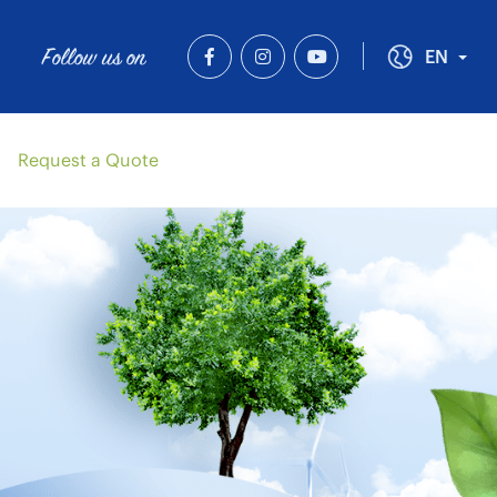
Follow us on
Tog
EN
Request a Quote