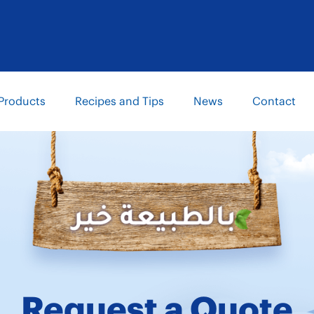
Products
Recipes and Tips
News
Contact
Request a Quote