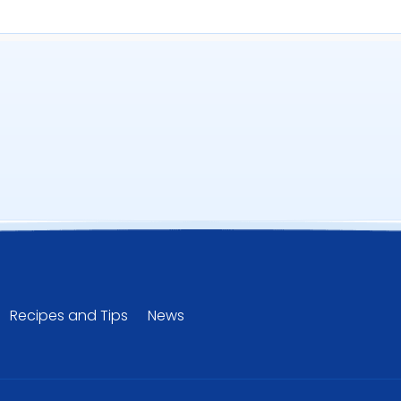
uantity
Recipes and Tips
News