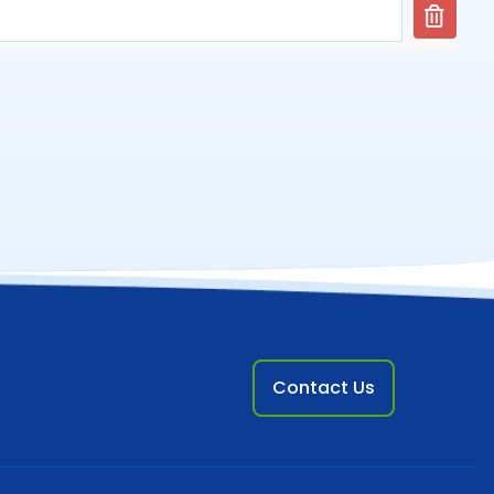
Contact Us