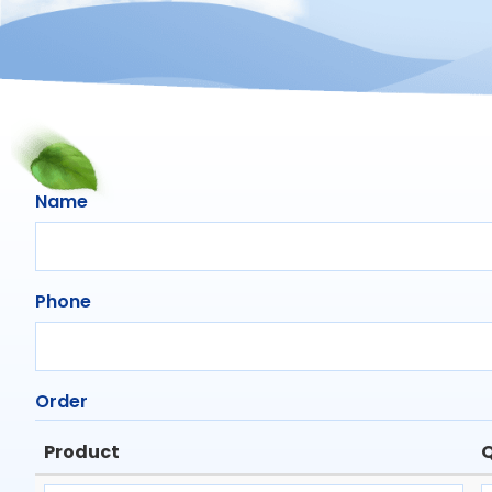
Name
Phone
Order
Product
Q