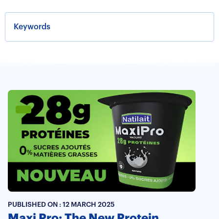
PUBLISHED ON :
12 MARCH 2025
Maxi Pro: The New Protein