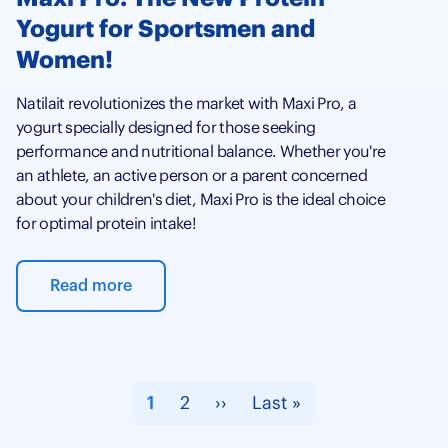
Yogurt for Sportsmen and
Women!
Natilait revolutionizes the market with Maxi Pro, a
yogurt specially designed for those seeking
performance and nutritional balance. Whether you're
an athlete, an active person or a parent concerned
about your children's diet, Maxi Pro is the ideal choice
for optimal protein intake!
Read more
Pagination
Current
1
Page
2
Next
››
Last
Last »
page
page
page