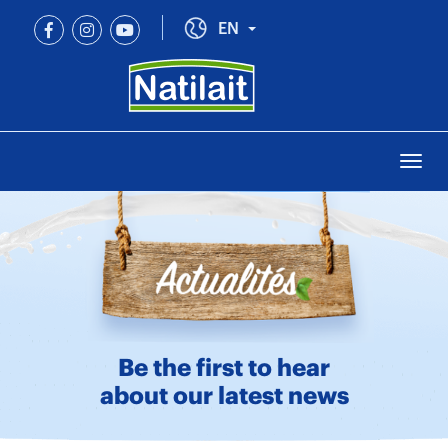
Skip
to
Toggle Dropdown
EN
main
content
Togg
navi
Be the first to hear
about our latest news