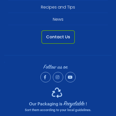
Recipes and Tips
News
Contact Us
Follow us on
Recyclable
Our Packaging is
!
Sort them according to your local guidelines.