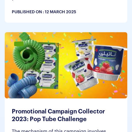
PUBLISHED ON :
12 MARCH 2025
Promotional Campaign Collector
2023: Pop Tube Challenge
The mechanism of this campaign involves