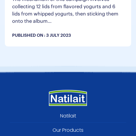
collecting 12 lids from flavored yogurts and 6
lids from whipped yogurts, then sticking them
onto the album…
PUBLISHED ON :
3 JULY 2023
Footer
Natilait
menu
Our Products