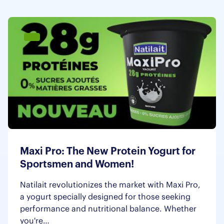
Maxi Pro: The New Protein Yogurt for
Sportsmen and Women!
Natilait revolutionizes the market with Maxi Pro,
a yogurt specially designed for those seeking
performance and nutritional balance. Whether
you're…