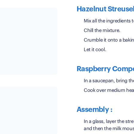
Hazelnut Streusel
Mix all the ingredients 
Chill the mixture.
Crumble it onto a bakin
Let it cool.
Raspberry Compo
In a saucepan, bring th
Cook over medium heat 
Assembly :
In a glass, layer the st
and then the milk mou