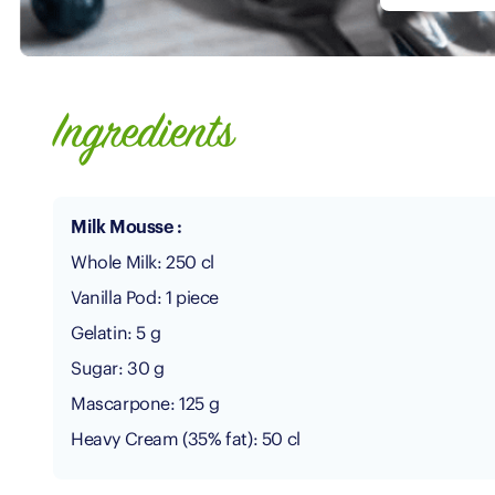
Ingredients
Milk Mousse :
Whole Milk: 250 cl
Vanilla Pod: 1 piece
Gelatin: 5 g
Sugar: 30 g
Mascarpone: 125 g
Heavy Cream (35% fat): 50 cl