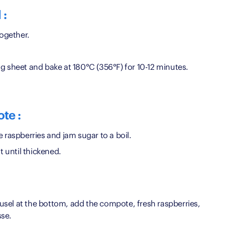
 :
together.
g sheet and bake at 180°C (356°F) for 10-12 minutes.
te :
e raspberries and jam sugar to a boil.
until thickened.
reusel at the bottom, add the compote, fresh raspberries,
sse.