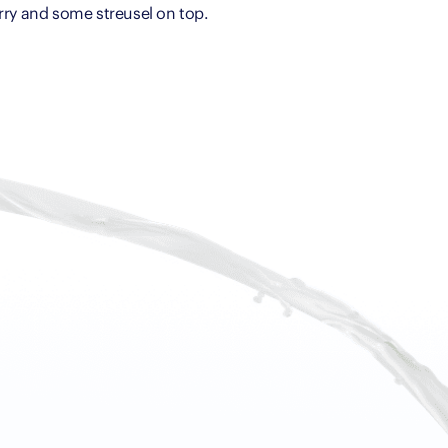
rry and some streusel on top.