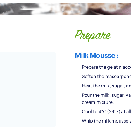
Prepare
Milk Mousse :
Prepare the gelatin acc
Soften the mascarpone
Heat the milk, sugar, a
Pour the milk, sugar, v
cream mixture.
Cool to 4°C (39°F) at al
Whip the milk mousse w