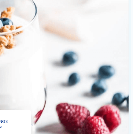
INGS
P