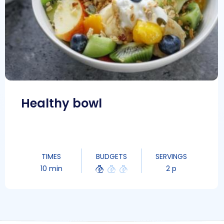
Healthy bowl
TIMES
BUDGETS
SERVINGS
10 min
2 p