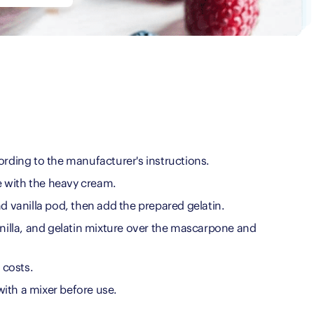
ording to the manufacturer's instructions.
 with the heavy cream.
nd vanilla pod, then add the prepared gelatin.
anilla, and gelatin mixture over the mascarpone and
l costs.
ith a mixer before use.