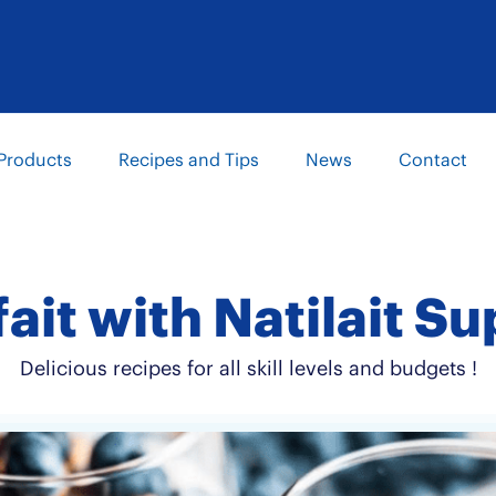
Products
Recipes and Tips
News
Contact
fait with Natilait
Delicious recipes for all skill levels and budgets !