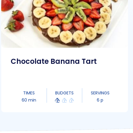
Chocolate Banana Tart
TIMES
BUDGETS
SERVINGS
60 min
6 p