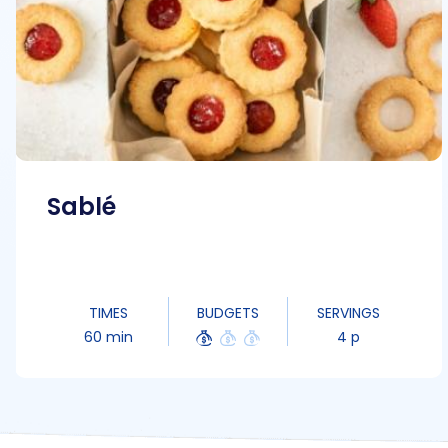
Sablé
TIMES
BUDGETS
SERVINGS
60 min
4 p