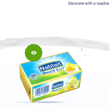
Decorate with a raspbe