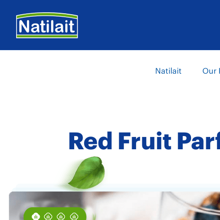
Skip
to
main
content
Main
Natilait
Our 
navigation
Red Fruit Par