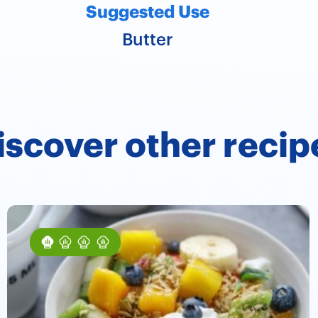
Suggested Use
Butter
iscover other recip