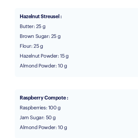
Hazelnut Streusel :
Butter: 25 g
Brown Sugar: 25 g
Flour: 25 g
Hazelnut Powder: 15 g
Almond Powder: 10 g
Raspberry Compote :
Raspberries: 100 g
Jam Sugar: 50 g
Almond Powder: 10 g