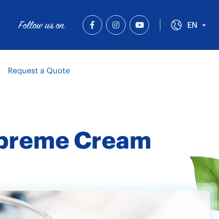
Follow us on
Tog
EN
Request a Quote
 Supreme Cream