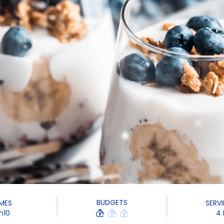
BUDGETS
IMES
SERV
h10
4 