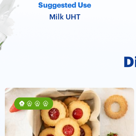
Suggested Use
Milk UHT
D