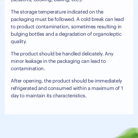
The storage temperature indicated on the
packaging must be followed. A cold break can lead
to product contamination, sometimes resulting in
bulging bottles and a degradation of organoleptic
quality.
The product should be handled delicately. Any
minor leakage in the packaging can lead to
contamination.
After opening, the product should be immediately
refrigerated and consumed within a maximum of 1
day to maintain its characteristics.