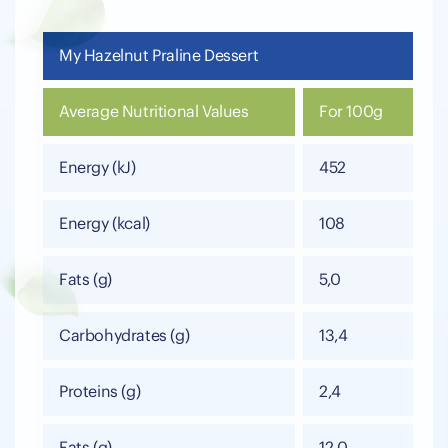
My Hazelnut Praline Dessert
Average Nutritional Values
For 100g
Energy (kJ)
452
Energy (kcal)
108
Fats (g)
5,0
Carbohydrates (g)
13,4
Proteins (g)
2,4