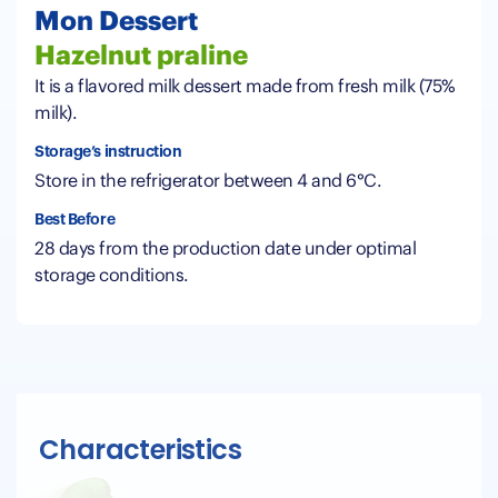
Mon Dessert
Hazelnut praline
It is a flavored milk dessert made from fresh milk (75%
milk).
Storage’s instruction
Store in the refrigerator between 4 and 6°C.
Best Before
28 days from the production date under optimal
storage conditions.
Characteristics