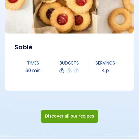
Sablé
TIMES
BUDGETS
SERVINGS
60 min
4 p
Discover all our recipes