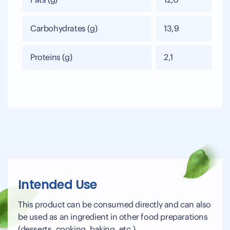
Fats (g)
12,0
Carbohydrates (g)
13,9
Proteins (g)
2,1
Intended Use
This product can be consumed directly and can also
be used as an ingredient in other food preparations
(desserts, cooking, baking, etc.).