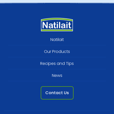
Footer
Natilait
menu
Our Products
Recipes and Tips
News
Contact Us