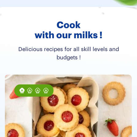
Cook
with our milks !
Delicious recipes for all skill levels and
budgets !