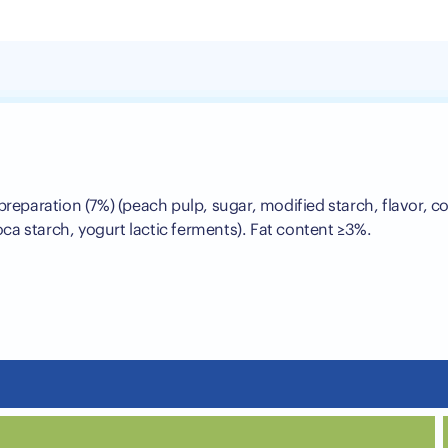
 preparation (7%) (peach pulp, sugar, modified starch, flavor, c
ioca starch, yogurt lactic ferments). Fat content ≥3%.