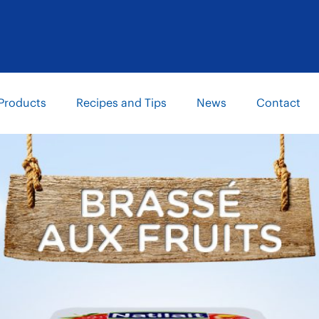
Products
Recipes and Tips
News
Contact