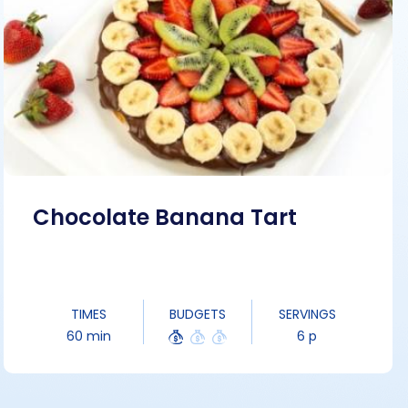
Chocolate Banana Tart
TIMES
BUDGETS
SERVINGS
60 min
6 p