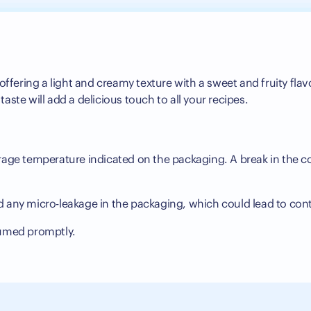
ffering a light and creamy texture with a sweet and fruity flavo
 taste will add a delicious touch to all your recipes.
s
orage temperature indicated on the packaging. A break in the co
d any micro-leakage in the packaging, which could lead to con
sumed promptly.