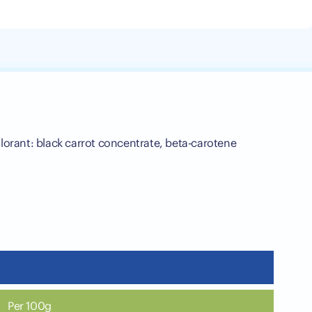
olorant: black carrot concentrate, beta-carotene
Per 100g