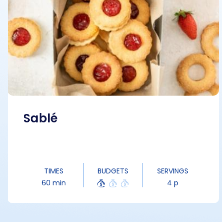
Sablé
TIMES
BUDGETS
SERVINGS
60 min
4 p