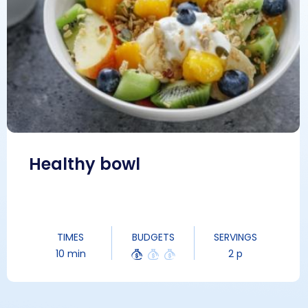
Healthy bowl
TIMES
BUDGETS
SERVINGS
10 min
2 p