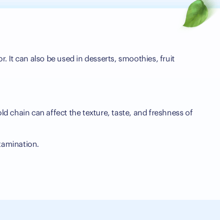
r. It can also be used in desserts, smoothies, fruit
ld chain can affect the texture, taste, and freshness of
tamination.