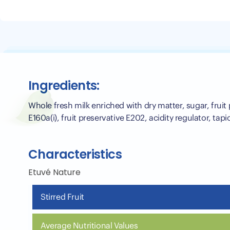
Ingredients:
Whole fresh milk enriched with dry matter, sugar, fruit
E160a(i), fruit preservative E202, acidity regulator, tap
Characteristics
Etuvé Nature
Stirred Fruit
Average Nutritional Values