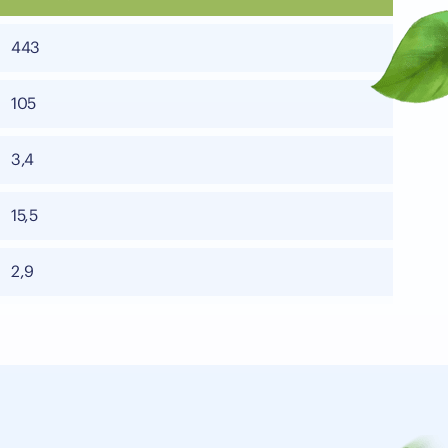
443
105
3,4
15,5
2,9