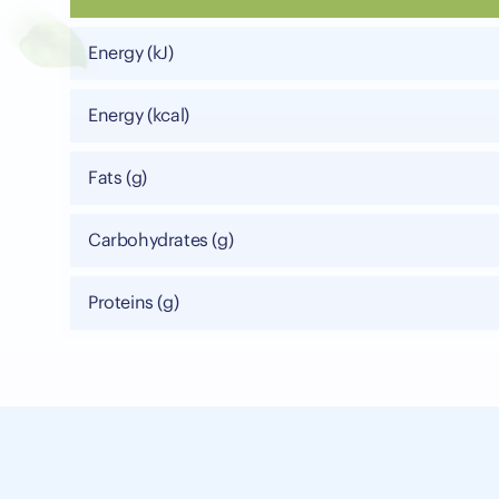
Energy (kJ)
Energy (kcal)
Fats (g)
Carbohydrates (g)
Proteins (g)