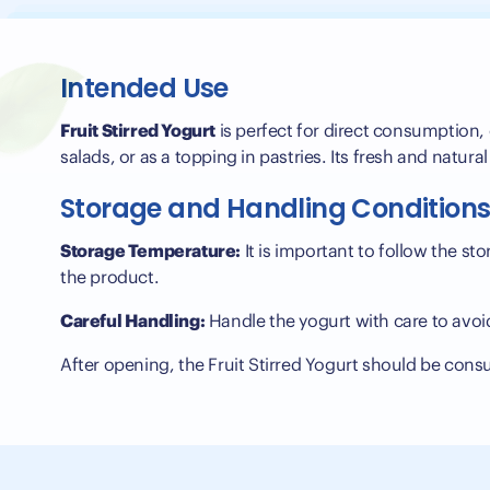
Intended Use
Fruit Stirred Yogurt
is perfect for direct consumption, o
salads, or as a topping in pastries. Its fresh and natural
Storage and Handling Condition
Storage Temperature:
It is important to follow the st
the product.
Careful Handling:
Handle the yogurt with care to avoi
After opening, the Fruit Stirred Yogurt should be con