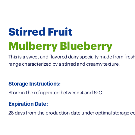
Stirred Fruit
Mulberry Blueberry
This is a sweet and flavored dairy specialty made from fresh 
range characterized by a stirred and creamy texture.
Storage Instructions:
Store in the refrigerated between 4 and 6°C
Expiration Date:
28 days from the production date under optimal storage co