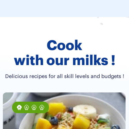
Cook
with our milks !
Delicious recipes for all skill levels and budgets !