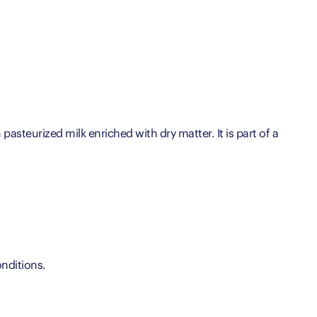
pasteurized milk enriched with dry matter. It is part of a
nditions.