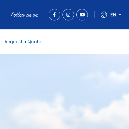
Follow us on
Tog
EN
Request a Quote