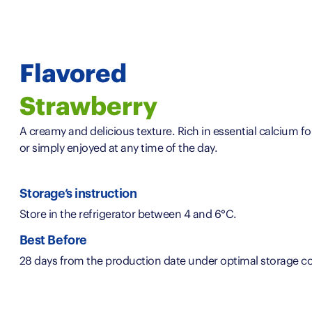
Flavored
Strawberry
A creamy and delicious texture. Rich in essential calcium fo
or simply enjoyed at any time of the day.
Storage’s instruction
Store in the refrigerator between 4 and 6°C.
Best Before
28 days from the production date under optimal storage co