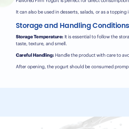
Flavored Firm Yogurt is perfect for direct consumption,
It can also be used in desserts, salads, or as a topping
Storage and Handling Condition
Storage Temperature:
It is essential to follow the st
taste, texture, and smell.
Careful Handling:
Handle the product with care to avo
After opening, the yogurt should be consumed prompt