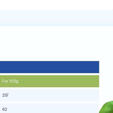
For 100g
257
62