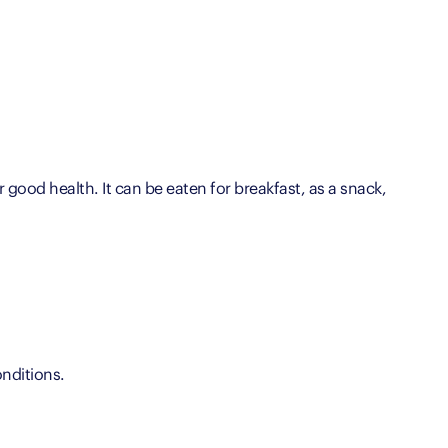
r good health. It can be eaten for breakfast, as a snack,
nditions.