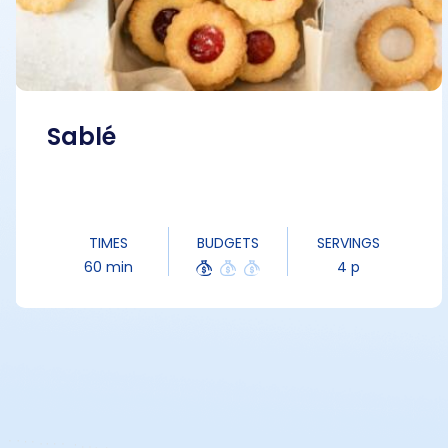
Sablé
TIMES
BUDGETS
SERVINGS
60 min
4 p