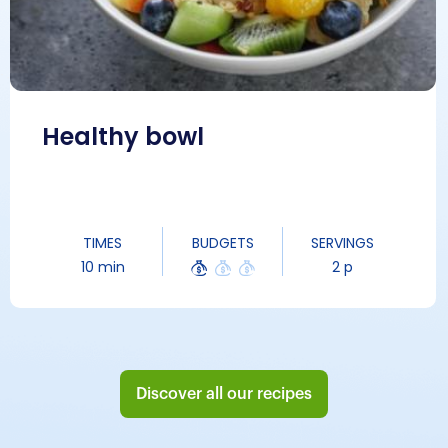
Healthy bowl
TIMES
BUDGETS
SERVINGS
10 min
2 p
Discover all our recipes