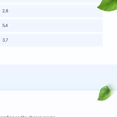
2,8
5,4
3,7