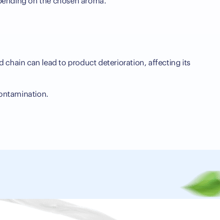
 depending on the chosen aroma.
d chain can lead to product deterioration, affecting its
contamination.