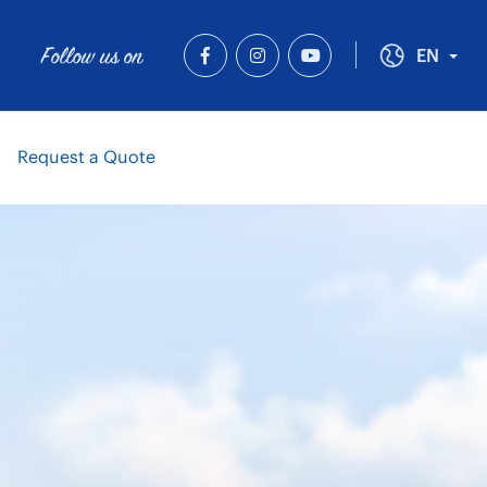
Follow us on
Tog
EN
Request a Quote