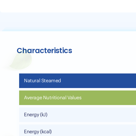
Characteristics
Natural Steamed
Average Nutritional Values
Energy (kJ)
Energy (kcal)