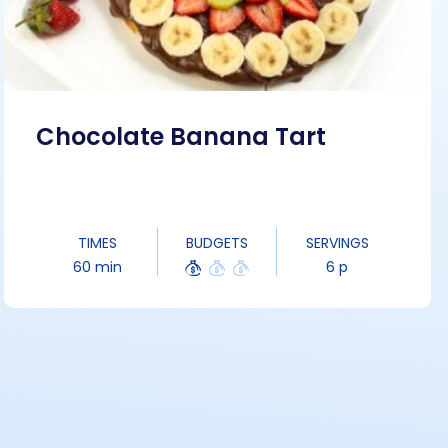
Chocolate Banana Tart
TIMES
BUDGETS
SERVINGS
60 min
6 p