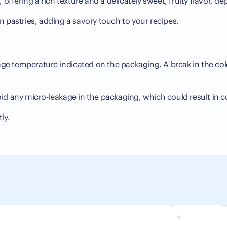
 offering a rich texture and a delicately sweet, fruity flavor,
 in pastries, adding a savory touch to your recipes.
s
orage temperature indicated on the packaging. A break in the col
id any micro-leakage in the packaging, which could result in 
ly.