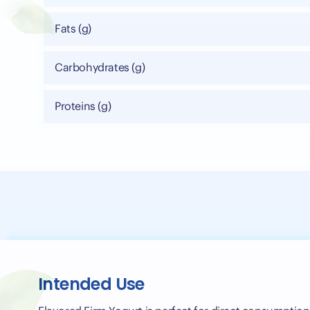
Fats (g)
Carbohydrates (g)
Proteins (g)
Intended Use