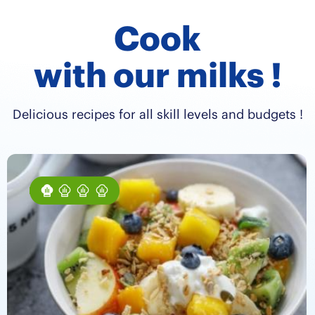
Cook
with our milks !
Delicious recipes for all skill levels and budgets !