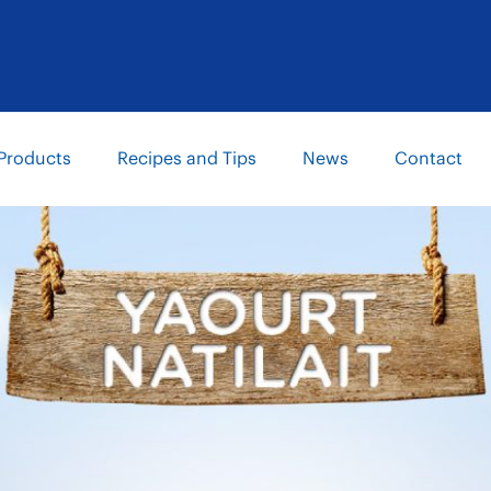
Products
Recipes and Tips
News
Contact