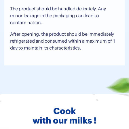
The product should be handled delicately. Any
minor leakage in the packaging can lead to
contamination.
After opening, the product should be immediately
refrigerated and consumed within a maximum of 1
day to maintain its characteristics.
Cook
with our milks !