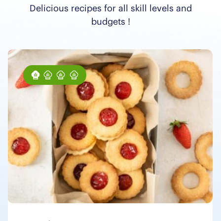
Delicious recipes for all skill levels and
budgets !