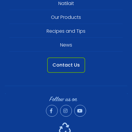
Footer
Natilait
menu
Our Products
Recipes and Tips
News
Contact Us
Follow us on