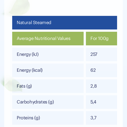
Natural Steamed
Average Nutritional Values
For 100g
Energy (kJ)
257
Energy (kcal)
62
Fats (g)
2,8
Carbohydrates (g)
5,4
Proteins (g)
3,7