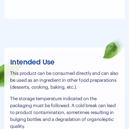
Intended Use
This product can be consumed directly and can also
be used as an ingredient in other food preparations
(desserts, cooking, baking, etc.).
The storage temperature indicated on the
packaging must be followed. A cold break can lead
to product contamination, sometimes resulting in
bulging bottles and a degradation of organoleptic
quality.