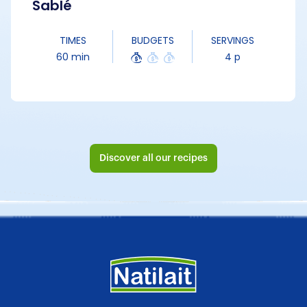
Sablé
TIMES
BUDGETS
SERVINGS
60 min
4 p
Discover all our recipes