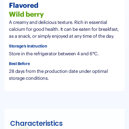
Flavored
Wild berry
A creamy and delicious texture. Rich in essential
calcium for good health. It can be eaten for breakfast,
as a snack, or simply enjoyed at any time of the day.
Storage’s instruction
Store in the refrigerator between 4 and 6°C.
Best Before
28 days from the production date under optimal
storage conditions.
Characteristics