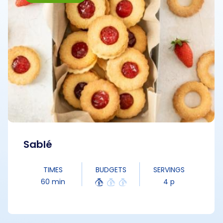
Sablé
TIMES
BUDGETS
SERVINGS
60 min
4 p