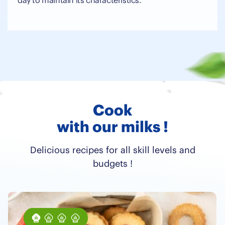
day to maintain its characteristics.
Cook
with our milks !
Delicious recipes for all skill levels and
budgets !