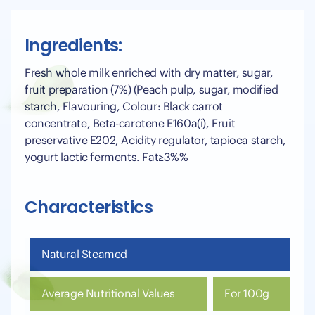
Ingredients:
Fresh whole milk enriched with dry matter, sugar,
fruit preparation (7%) (Peach pulp, sugar, modified
starch, Flavouring, Colour: Black carrot
concentrate, Beta-carotene E160a(i), Fruit
preservative E202, Acidity regulator, tapioca starch,
yogurt lactic ferments. Fat≥3%%
Characteristics
Natural Steamed
Average Nutritional Values
For 100g