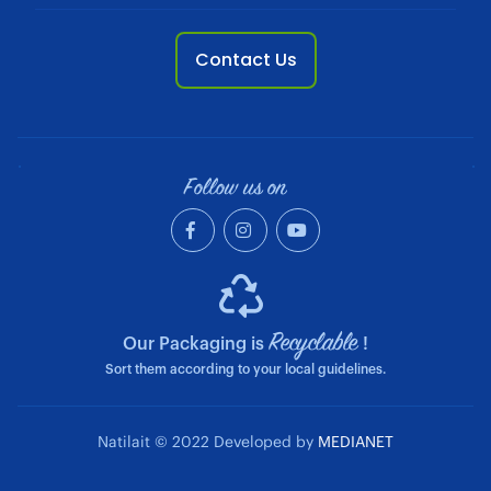
Contact Us
Follow us on
Recyclable
Our Packaging is
!
Sort them according to your local guidelines.
Natilait © 2022 Developed by
MEDIANET