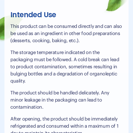
Intended Use
This product can be consumed directly and can also
be used as an ingredient in other food preparations
(desserts, cooking, baking, etc.).
The storage temperature indicated on the
packaging must be followed. A cold break can lead
to product contamination, sometimes resulting in
bulging bottles and a degradation of organoleptic
quality.
The product should be handled delicately. Any
minor leakage in the packaging can lead to
contamination.
After opening, the product should be immediately
refrigerated and consumed within a maximum of 1