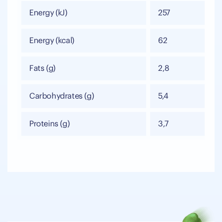
Energy (kJ)
257
Energy (kcal)
62
Fats (g)
2,8
Carbohydrates (g)
5,4
Proteins (g)
3,7