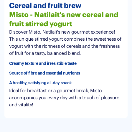
Cereal and fruit brew
Misto - Natilait's new cereal and
fruit stirred yogurt
Discover Misto, Natilait's new gourmet experience!
This unique stirred yogurt combines the sweetness of
yogurt with the richness of cereals and the freshness
of fruit for a tasty, balanced blend.
Creamy texture and irresistible taste
Source of fibre and essential nutrients
A healthy, satisfying all-day snack
Ideal for breakfast or a gourmet break, Misto
accompanies you every day with a touch of pleasure
and vitality!