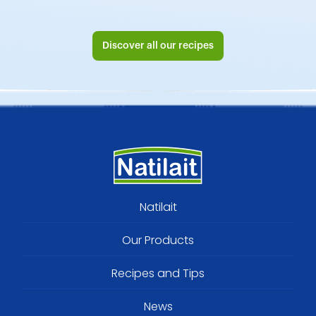
Discover all our recipes
Footer
Natilait
menu
Our Products
Recipes and Tips
News